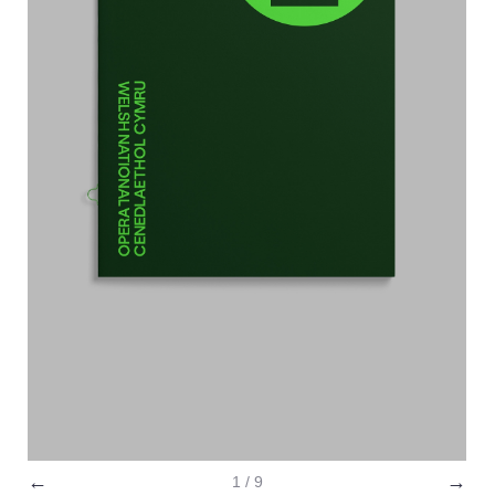
←
→
1 / 9