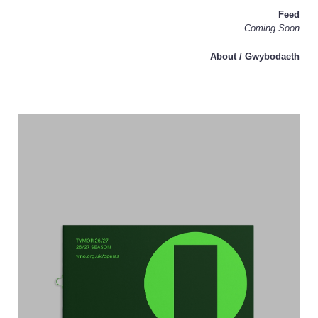
Feed
Coming Soon
About / Gwybodaeth