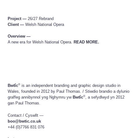
Project —
26/27 Rebrand
Client —
Welsh National Opera
Overview —
A new era for Welsh National Opera.
READ MORE.
®
Bwtîc
is an independent branding and graphic design studio in
Wales, founded in 2012 by Paul Thomas. /
Stiwdio brandio a dylunio
®
graffeg annibynnol yng Nghymru yw
Bwtîc
, a sefydlwyd yn 2012
gan Paul Thomas.
Contact /
Cyswllt
—
boo@bwtic.co.uk
+44 (0)7766 831 076