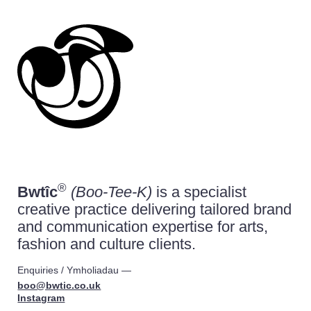
Bwtîc is an independent branding and graph
®
Bwtîc
(Boo-Tee-K)
is a specialist
creative practice delivering tailored brand
and communication expertise for arts,
fashion and culture clients.
Enquiries /
Ymholiadau
—
boo@bwtic.co.uk
Instagram