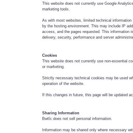
This website does not currently use Google Analytics 
marketing tools.
As with most websites, limited technical information
by the hosting environment. This may include IP add
access, and the pages requested. This information is
delivery, security, performance and server administra
Cookies
This website does not currently use non-essential coo
or marketing.
Strictly necessary technical cookies may be used whe
operation of the website.
If this changes in future, this page will be updated ac
Sharing Information
Bwtîc does not sell personal information.
Information may be shared only where necessary with 