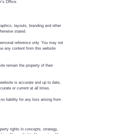
r’s Office.
graphics, layouts, branding and other
therwise stated.
personal reference only. You may not
use any content from this website
te remain the property of their
 website is accurate and up to date,
curate or current at all times.
o liability for any loss arising from
operty rights in concepts, strategy,