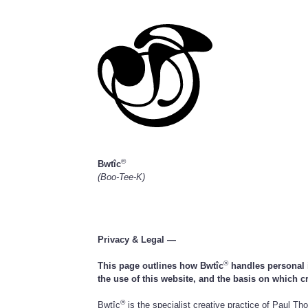
®
Bwtîc
(Boo-Tee-K)
Privacy & Legal —
®
This page outlines how Bwtîc
handles personal i
the use of this website, and the basis on which c
®
Bwtîc
is the specialist creative practice of Paul T