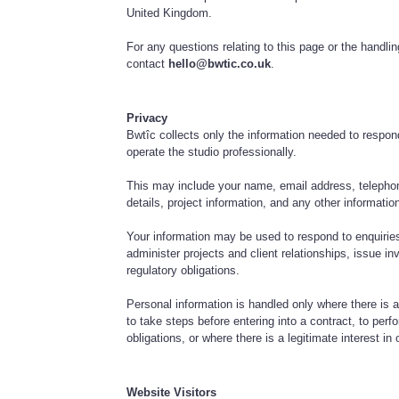
United Kingdom.
For any questions relating to this page or the handli
contact
hello@bwtic.co.uk
.
Privacy
Bwtîc collects only the information needed to respon
operate the studio professionally.
This may include your name, email address, telepho
details, project information, and any other informati
Your information may be used to respond to enquiries
administer projects and client relationships, issue in
regulatory obligations.
Personal information is handled only where there is a
to take steps before entering into a contract, to perf
obligations, or where there is a legitimate interest in 
Website Visitors