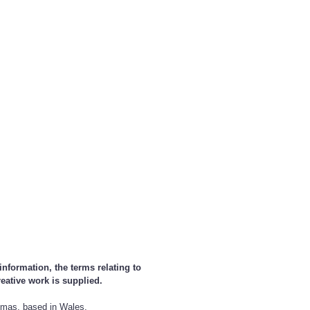
nformation, the terms relating to
reative work is supplied.
homas, based in Wales,