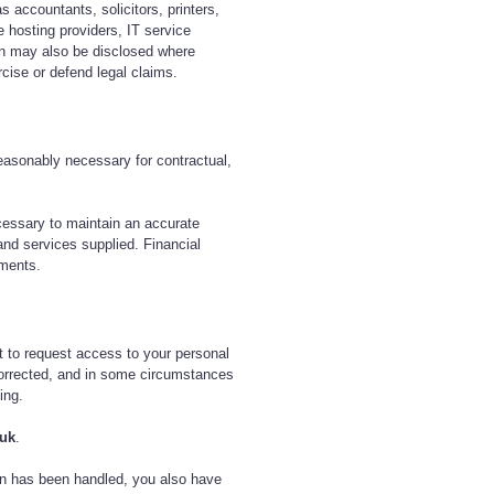
s accountants, solicitors, printers,
e hosting providers, IT service
ion may also be disclosed where
rcise or defend legal claims.
reasonably necessary for contractual,
cessary to maintain an accurate
and services supplied. Financial
ements.
t to request access to your personal
 corrected, and in some circumstances
ing.
.uk
.
on has been handled, you also have