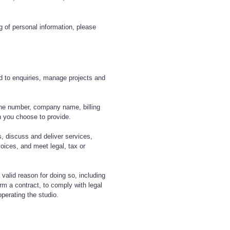
ng of personal information, please
d to enquiries, manage projects and
ne number, company name, billing
on you choose to provide.
, discuss and deliver services,
voices, and meet legal, tax or
 valid reason for doing so, including
orm a contract, to comply with legal
operating the studio.