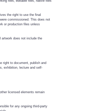
ing files, editable files, native files
ives the right to use the final
y were commissioned. This does not
rk or production files unless
al artwork does not include the
.
he right to document, publish and
, exhibition, lecture and self-
r other licensed elements remain
onsible for any ongoing third-party
rials.