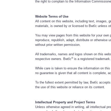
the right to complain to the Information Commissione
Website Terms of Use
All content on this website, including text, images, 
materials, is owned by or licensed to Bwtîc unless o
You may view pages from this website for your own 
reproduce, republish, adapt, distribute or otherwise 
without prior written permission.
All trademarks, names and logos shown on this websi
®
respective owners. Bwtîc
is a registered trademark.
While care is taken to ensure the information on this
no guarantee is given that all content is complete, ac
To the fullest extent permitted by law, Bwtîc accepts n
the use of this website or reliance on its content.
Intellectual Property and Project Terms
Unless otherwise agreed in writing, all intellectual pr