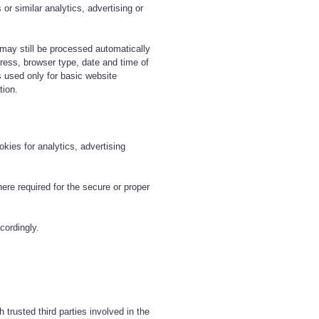
or similar analytics, advertising or
 may still be processed automatically
ress, browser type, date and time of
 used only for basic website
tion.
kies for analytics, advertising
re required for the secure or proper
cordingly.
trusted third parties involved in the