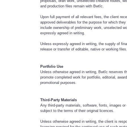
proposals, draft work, unselected creative routes, work
and production files remain with Bwtîc.
Upon full payment of all relevant fees, the client rece
approved deliverables for the purpose for which the
include ownership of preliminary work, unselected wo
expressly agreed in writing.
Unless expressly agreed in writing, the supply of fin
release or transfer of editable, native or working files
Portfolio Use
Unless otherwise agreed in writing, Bwtîc reserves t
promote completed work for portfolio, editorial, awards
promotional purposes.
Third-Party Materials
Any third-party materials, software, fonts, images o
subject to the terms of their original licences.
Unless otherwise agreed in writing, the client is resp
licensing required for the continued use of such mate