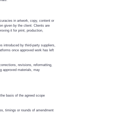
ccuracies in artwork, copy, content or
en given by the client. Clients are
oving it for print, production,
es introduced by third-party suppliers,
platforms once approved work has left
corrections, revisions, reformatting,
ing approved materials, may
 the basis of the agreed scope
les, timings or rounds of amendment