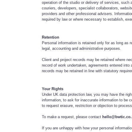
operation of the studio or delivery of services, such a
couriers, developers, specialist collaborators, websit
providers and other professional advisers. Informat
required by law or where necessary to establish, exe
Retention
Personal information is retained only for as long as 
legal, accounting and administrative purposes.
Client and project records may be retained where ne
record of work undertaken, agreements entered into 
records may be retained in line with statutory requir
Your Rights
Under UK data protection law, you may have the righ
information, to ask for inaccurate information to be
to request erasure, restriction or objection to process
To make a request, please contact
hello@bwtic.co
If you are unhappy with how your personal informati