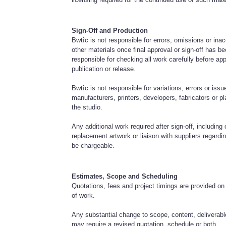
Sign-Off and Production
Bwtîc is not responsible for errors, omissions or ina
other materials once final approval or sign-off has be
responsible for checking all work carefully before appr
publication or release.
Bwtîc is not responsible for variations, errors or issu
manufacturers, printers, developers, fabricators or 
the studio.
Any additional work required after sign-off, including 
replacement artwork or liaison with suppliers regard
be chargeable.
Estimates, Scope and Scheduling
Quotations, fees and project timings are provided on
of work.
Any substantial change to scope, content, deliverab
may require a revised quotation, schedule or both.